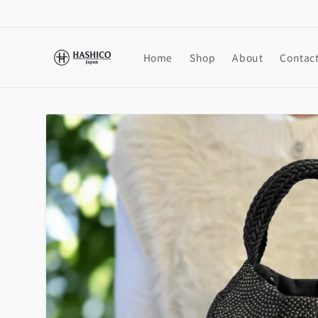
Skip to
content
Home
Shop
About
Contac
Skip to
product
information