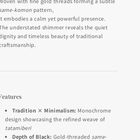
Woven with fine gold threads forming a subtle
same-komon
pattern,
it embodies a calm yet powerful presence.
The understated shimmer reveals the quiet
dignity and timeless beauty of traditional
craftsmanship.
Features
Tradition × Minimalism:
Monochrome
design showcasing the refined weave of
tatamiberi
Depth of Black:
Gold-threaded
same-