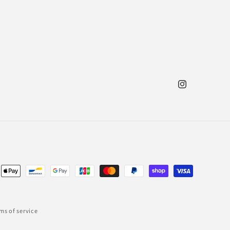
Instagram
ent
ods
ms of service