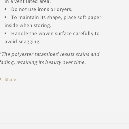
in a ventilated area.
Do not use irons or dryers.
To maintain its shape, place soft paper
inside when storing.
Handle the woven surface carefully to
avoid snagging.
*The polyester
tatamiberi
resists stains and
fading, retaining its beauty over time.
Share