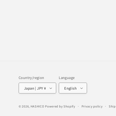
Country/region
Language
Japan | JPY ¥
English
© 2026,
HASHICO
Powered by Shopify
Privacy policy
Ship