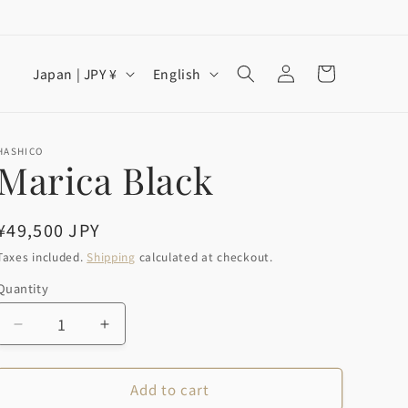
Log
C
L
Cart
Japan | JPY ¥
English
in
o
a
u
n
n
g
HASHICO
Marica Black
t
u
r
a
Regular
¥49,500 JPY
y
g
price
Taxes included.
Shipping
calculated at checkout.
/
e
Quantity
Quantity
r
e
Decrease
Increase
g
quantity
quantity
for
for
i
Add to cart
Marica
Marica