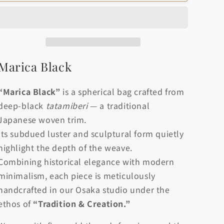
o
Black
Black
n
Marica Black
“Marica Black”
is a spherical bag crafted from
deep-black
tatamiberi
— a traditional
Japanese woven trim.
Its subdued luster and sculptural form quietly
highlight the depth of the weave.
Combining historical elegance with modern
minimalism, each piece is meticulously
handcrafted in our Osaka studio under the
ethos of
“Tradition & Creation.”