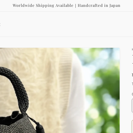
Worldwide Shipping Available｜Handcrafted in Japan
t