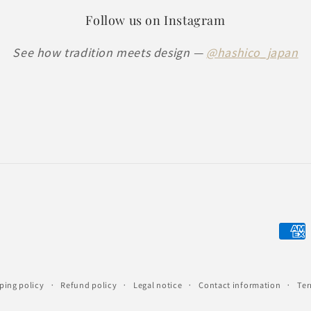
Follow us on Instagram
See how tradition meets design —
@hashico_japan
Paym
meth
ping policy
Refund policy
Legal notice
Contact information
Ter