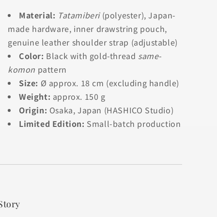
Material:
Tatamiberi
(polyester), Japan-
made hardware, inner drawstring pouch,
genuine leather shoulder strap (adjustable)
Color:
Black with gold-thread
same-
komon
pattern
Size:
Ø approx. 18 cm (excluding handle)
Weight:
approx. 150 g
Origin:
Osaka, Japan (HASHICO Studio)
Limited Edition:
Small-batch production
Story