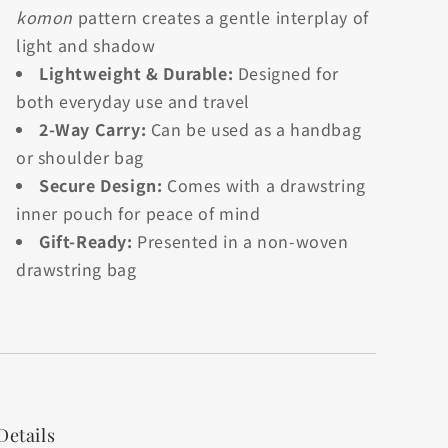
komon
pattern creates a gentle interplay of
light and shadow
Lightweight & Durable:
Designed for
both everyday use and travel
2-Way Carry:
Can be used as a handbag
or shoulder bag
Secure Design:
Comes with a drawstring
inner pouch for peace of mind
Gift-Ready:
Presented in a non-woven
drawstring bag
Details