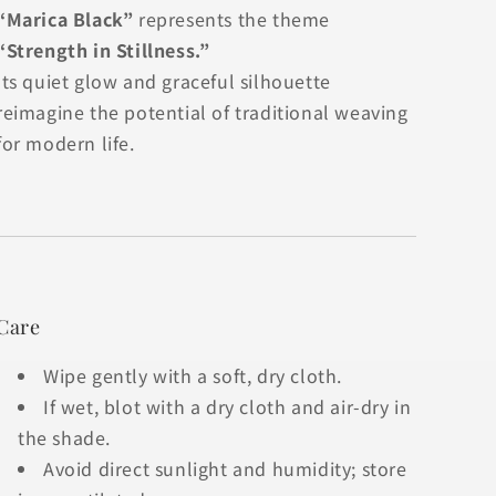
“Marica Black”
represents the theme
“Strength in Stillness.”
Its quiet glow and graceful silhouette
reimagine the potential of traditional weaving
for modern life.
Care
Wipe gently with a soft, dry cloth.
If wet, blot with a dry cloth and air-dry in
the shade.
Avoid direct sunlight and humidity; store